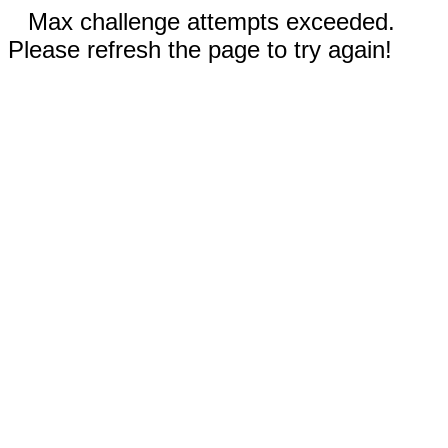
Max challenge attempts exceeded.
Please refresh the page to try again!