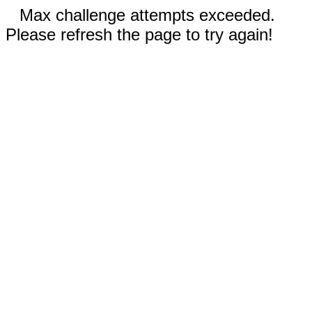
Max challenge attempts exceeded.
Please refresh the page to try again!