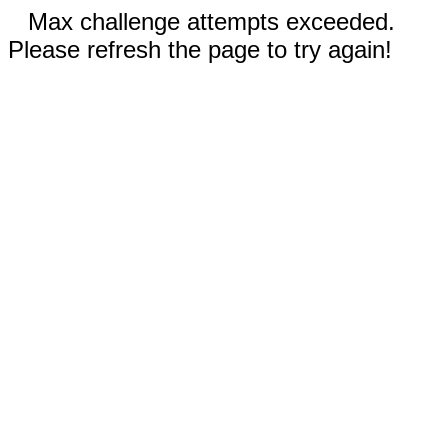
Max challenge attempts exceeded.
Please refresh the page to try again!