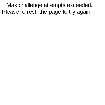
Max challenge attempts exceeded.
Please refresh the page to try again!