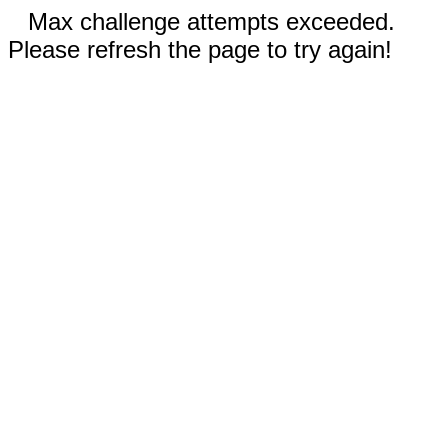
Max challenge attempts exceeded.
Please refresh the page to try again!