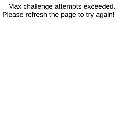
Max challenge attempts exceeded.
Please refresh the page to try again!