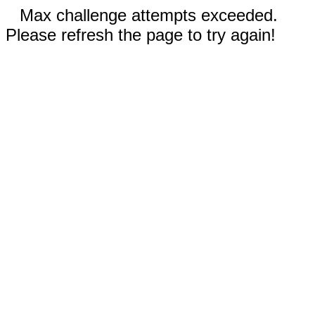
Max challenge attempts exceeded.
Please refresh the page to try again!